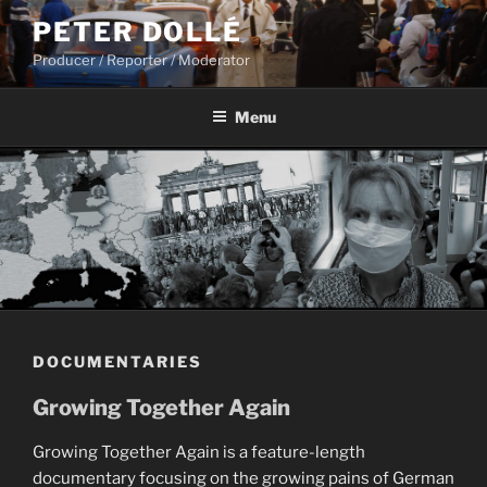
Skip
PETER DOLLÉ
to
Producer / Reporter / Moderator
content
Menu
DOCUMENTARIES
Growing Together Again
Growing Together Again is a feature-length
documentary focusing on the growing pains of German