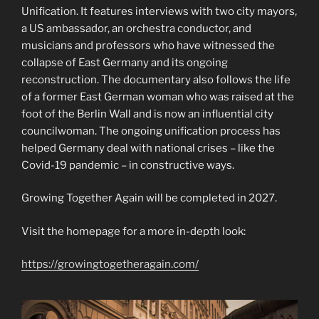
Unification. It features interviews with two city mayors,
a US ambassador, an orchestra conductor, and
musicians and professors who have witnessed the
collapse of East Germany and its ongoing
reconstruction. The documentary also follows the life
of a former East German woman who was raised at the
foot of the Berlin Wall and is now an influential city
councilwoman. The ongoing unification process has
helped Germany deal with national crises – like the
Covid-19 pandemic – in constructive ways.
Growing Together Again will be completed in 2027.
Visit the homepage for a more in-depth look:
https://growingtogetheragain.com/